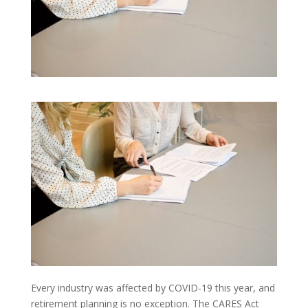
Every industry was affected by COVID-19 this year, and
retirement planning is no exception. The CARES Act