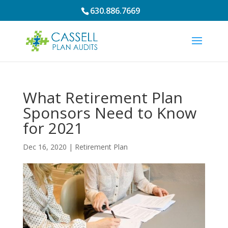
630.886.7669
What Retirement Plan
Sponsors Need to Know
for 2021
Dec 16, 2020
|
Retirement Plan