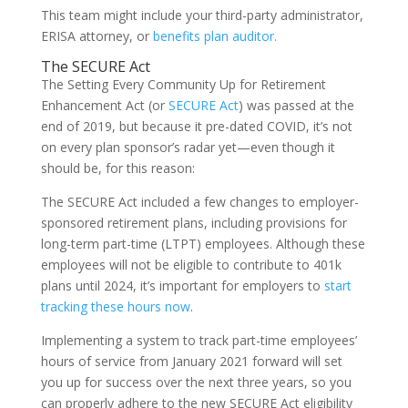
This team might include your third-party administrator,
ERISA attorney, or
benefits plan auditor.
The SECURE Act
The Setting Every Community Up for Retirement
Enhancement Act (or
SECURE Act
) was passed at the
end of 2019, but because it pre-dated COVID, it’s not
on every plan sponsor’s radar yet—even though it
should be, for this reason:
The SECURE Act included a few changes to employer-
sponsored retirement plans, including provisions for
long-term part-time (LTPT) employees. Although these
employees will not be eligible to contribute to 401k
plans until 2024, it’s important for employers to
start
tracking these hours now
.
Implementing a system to track part-time employees’
hours of service from January 2021 forward will set
you up for success over the next three years, so you
can properly adhere to the new SECURE Act eligibility