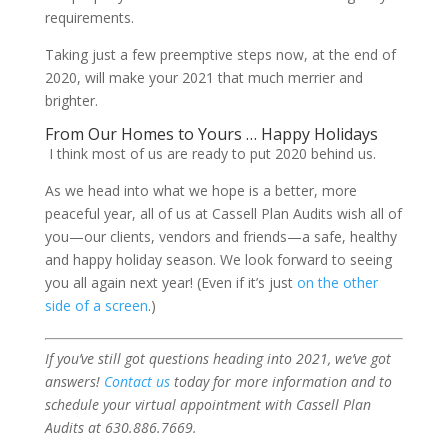
requirements.
Taking just a few preemptive steps now, at the end of
2020, will make your 2021 that much merrier and
brighter.
From Our Homes to Yours … Happy Holidays
I think most of us are ready to put 2020 behind us.
As we head into what we hope is a better, more
peaceful year, all of us at Cassell Plan Audits wish all of
you—our clients, vendors and friends—a safe, healthy
and happy holiday season. We look forward to seeing
you all again next year! (Even if it’s just
on the other
side of a screen
.)
If you’ve still got questions heading into 2021, we’ve got
answers!
Contact us
today for more information and to
schedule your virtual appointment with Cassell Plan
Audits at 630.886.7669.