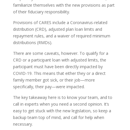
familiarize themselves with the new provisions as part
of their fiduciary responsibility.
Provisions of CARES include a Coronavirus-related
distribution (CRD), adjusted plan loan limits and
repayment rules, and a waiver of required minimum
distributions (RMDs).
There are some caveats, however. To qualify for a
CRD or a participant loan with adjusted limits, the
participant must have been directly impacted by
COVID-19. This means that either they or a direct
family member got sick, or their job—more
specifically, their pay—were impacted.
The key takeaway here is to know your team, and to
call in experts when you need a second opinion. It’s
easy to get stuck with the new legislation, so keep a
backup team top of mind, and call for help when
necessary.