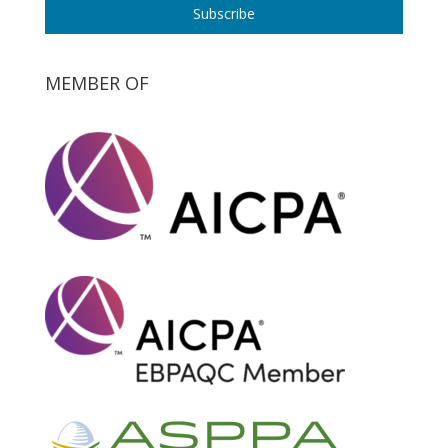
Subscribe
MEMBER OF