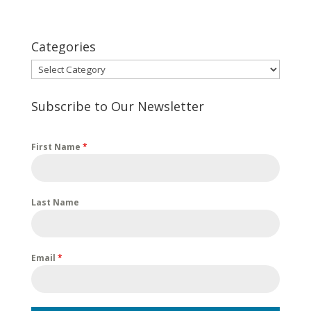
Categories
Categories
Subscribe to Our Newsletter
First Name
*
Last Name
Email
*