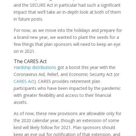
and the SECURE Act in particular had such a significant
impact that we’ll take an in-depth look at both of them
in future posts.
For now, as we move into the holidays and prepare for
a brand new year, we wanted to plant the seeds for a
few things that plan sponsors will need to keep an eye
on in 2021.
The CARES Act
Hardship distributions
got a boost this year with the
Coronavirus Aid, Relief, and Economic Security Act (or
CARES Act
). CARES provides retirement plan
participants who have been impacted by the pandemic
with greater flexibility and access to their financial
assets.
As of now, these new provisions are allowable only for
the 2020 calendar year, though an extension of some
kind will likely follow for 2021. Plan sponsors should
keep an eye out for notification of that extension, and