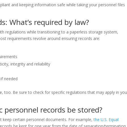
iant and keeping information safe while taking your personnel files
ds: What’s required by law?
ith regulations while transitioning to a paperless storage system,
 most requirements revolve around ensuring records are:
quirements
ity, integrity and reliability
 if needed
 too. Be sure to check for specific regulations that may apply in you
c personnel records be stored?
st keep certain personnel documents. For example,
the U.S. Equal
records be kept for one year from the date of separation/termination