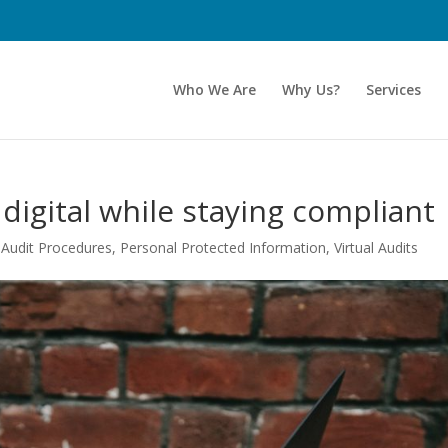
Who We Are
Why Us?
Services
 digital while staying compliant
,
Audit Procedures
,
Personal Protected Information
,
Virtual Audits