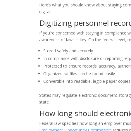
Here’s what you should know about staying compl
digital.
Digitizing personnel recor
If you’re concerned with staying in compliance w
awareness of laws is key. On the federal level,
Stored safely and securely
In compliance with disclosure or reporting re
Protected to ensure records’ accuracy, authentic
Organized so files can be found easily
Convertible into readable, legible paper copies
States may regulate electronic document storage,
state.
How long should electroni
Federal law specifies how long an employer mu
Employment Opportunity Commission
requires 