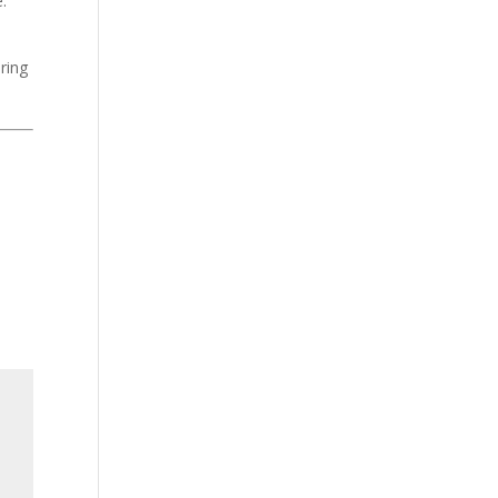
:
ring