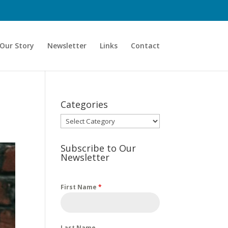
Our Story
Newsletter
Links
Contact
Categories
Categories
Subscribe to Our
Newsletter
First Name
*
Last Name