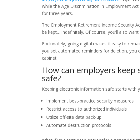
while the Age Discrimination in Employment Act a
for three years.
The Employment Retirement Income Security Act p
be kept… indefinitely. Of course, you’ll also wan
Fortunately, going digital makes it easy to rema
you set automated reminders for deletion, you do
cabinet.
How can employers keep s
safe?
Keeping electronic information safe starts with 
Implement best-practice security measures
Restrict access to authorized individuals
Utilize off-site data back-up
Automate destruction protocols