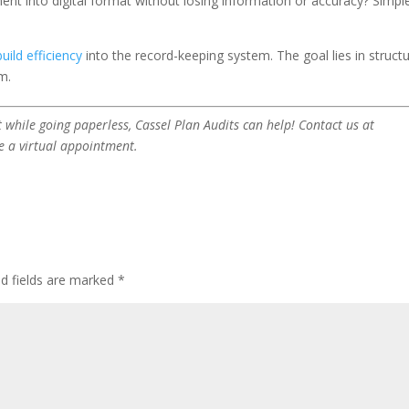
ent into digital format without losing information or accuracy? Simple
build efficiency
into the record-keeping system. The goal lies in structu
m.
 while going paperless, Cassel Plan Audits can help! Contact us at
e a virtual appointment.
ed fields are marked
*