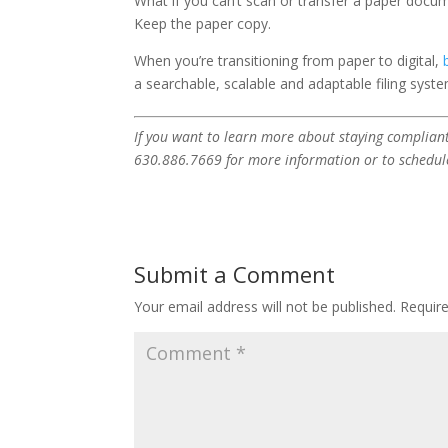
What if you can’t scan or transfer a paper docum
Keep the paper copy.
When you’re transitioning from paper to digital,
a searchable, scalable and adaptable filing syste
If you want to learn more about staying compliant
630.886.7669 for more information or to schedul
Submit a Comment
Your email address will not be published.
Requir