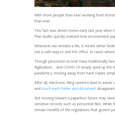
With more people than ever working from home, 
than ever.
This fact was driven home early last year when 
Plan Audits quickly realized how inconvenient pap
Whenever we needed a file, it meant either find
out a safe way to visit the office. In cases whe
Though personnel records have traditionally bee
digitization… and COVID-19 simply sped up the tr
pandemic), moving away from hard copies simp
After all, electronic filing systems lead to easie
and
touch each folder and document
disappears
But moving toward a paperless future may raise
sensitive records such as personnel files. Whil
remain mindful of the regulations that govern pap