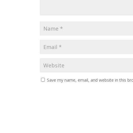
Save my name, email, and website in this br