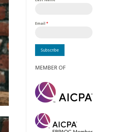
Email
*
Subscribe
MEMBER OF