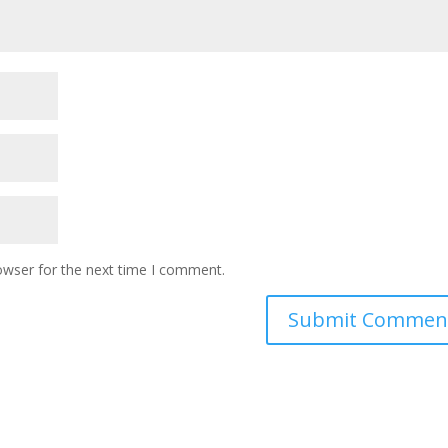
owser for the next time I comment.