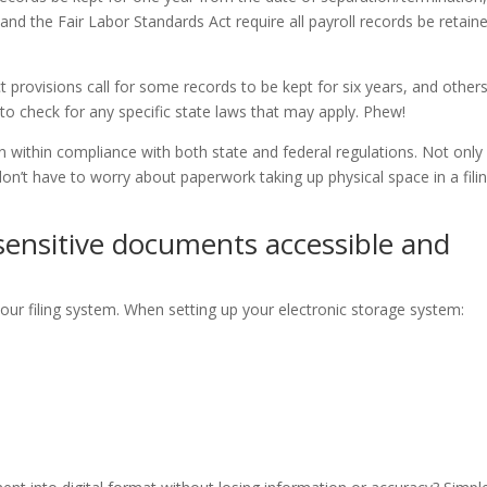
nd the Fair Labor Standards Act require all payroll records be retain
rovisions call for some records to be kept for six years, and others
t to check for any specific state laws that may apply. Phew!
in within compliance with both state and federal regulations. Not only
n’t have to worry about paperwork taking up physical space in a fili
ensitive documents accessible and
your filing system. When setting up your electronic storage system: