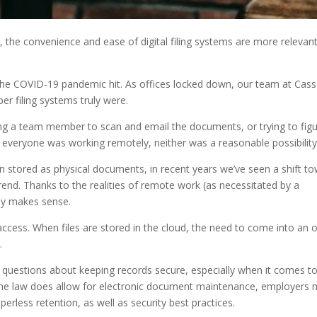
the convenience and ease of digital filing systems are more relevan
the COVID-19 pandemic hit. As offices locked down, our team at Cass
er filing systems truly were.
ing a team member to scan and email the documents, or trying to fig
re everyone was working remotely, neither was a reasonable possibilit
n stored as physical documents, in recent years we’ve seen a shift t
end. Thanks to the realities of remote work (as necessitated by a
ly makes sense.
r access. When files are stored in the cloud, the need to come into an o
.
 questions about keeping records secure, especially when it comes t
e the law does allow for electronic document maintenance, employers 
erless retention, as well as security best practices.