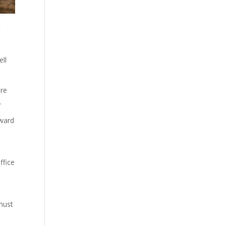
t
ell
ure
y.
oward
ffice
o
must