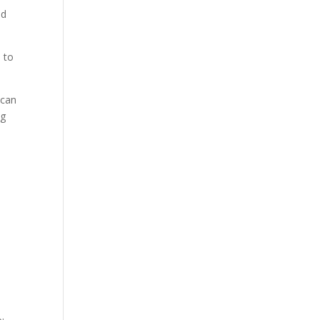
ed
 to
 can
ng