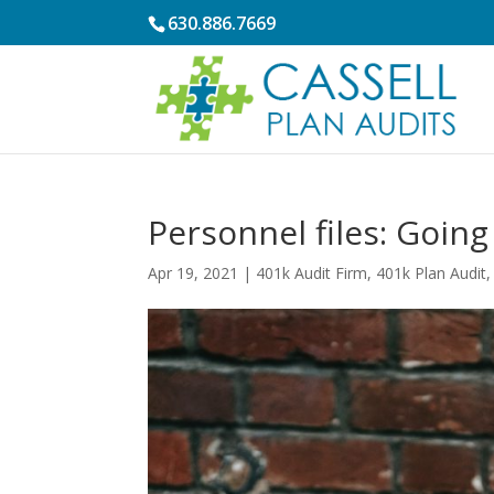
630.886.7669
Personnel files: Going
Apr 19, 2021
|
401k Audit Firm
,
401k Plan Audit