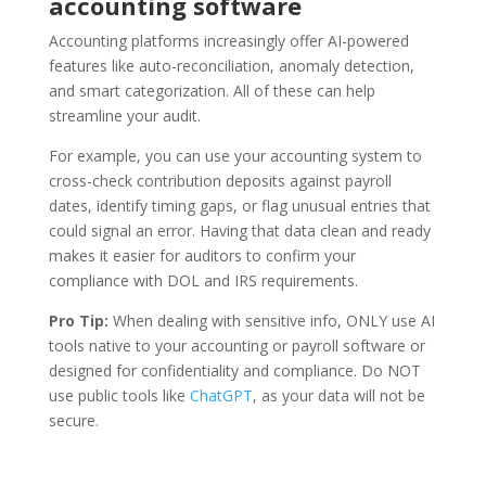
accounting software
Accounting platforms increasingly offer AI-powered
features like auto-reconciliation, anomaly detection,
and smart categorization. All of these can help
streamline your audit.
For example, you can use your accounting system to
cross-check contribution deposits against payroll
dates, identify timing gaps, or flag unusual entries that
could signal an error. Having that data clean and ready
makes it easier for auditors to confirm your
compliance with DOL and IRS requirements.
Pro Tip:
When dealing with sensitive info, ONLY use AI
tools native to your accounting or payroll software or
designed for confidentiality and compliance. Do NOT
use public tools like
ChatGPT
, as your data will not be
secure.