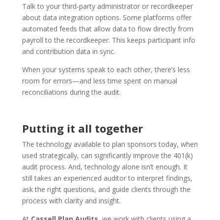
Talk to your third-party administrator or recordkeeper
about data integration options. Some platforms offer
automated feeds that allow data to flow directly from
payroll to the recordkeeper. This keeps participant info
and contribution data in sync.
When your systems speak to each other, there’s less
room for errors—and less time spent on manual
reconciliations during the audit.
Putting it all together
The technology available to plan sponsors today, when
used strategically, can significantly improve the 401(k)
audit process. And, technology alone isn’t enough. It
still takes an experienced auditor to interpret findings,
ask the right questions, and guide clients through the
process with clarity and insight.
At
Cassell Plan Audits
, we work with clients using a