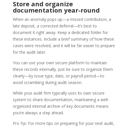
Store and organize
documentation year-round
When an anomaly pops up—a missed contribution, a
late deposit, a corrected deferral—it’s best to
document it right away. Keep a dedicated folder for
these instances. Include a brief summary of how these
cases were resolved, and it will be far easier to prepare
for the audit later.
You can use your own secure platform to maintain
these records internally. Just be sure to organize them
clearly—by issue type, date, or payroll period—to
avoid scrambling during audit season.
While your audit firm typically uses its own secure
system to share documentation, maintaining a well-
organized internal archive of key documents means
you’re always a step ahead.
Pro Tip:
For more tips on preparing for your next audit,