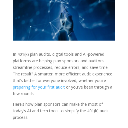
In 401(k) plan audits, digital tools and AI-powered
platforms are helping plan sponsors and auditors
streamline processes, reduce errors, and save time.
The result? A smarter, more efficient audit experience
that’s better for everyone involved, whether you’re
preparing for your first audit
or you’ve been through a
few rounds.
Here’s how plan sponsors can make the most of
today’s AI and tech tools to simplify the 401(k) audit
process.