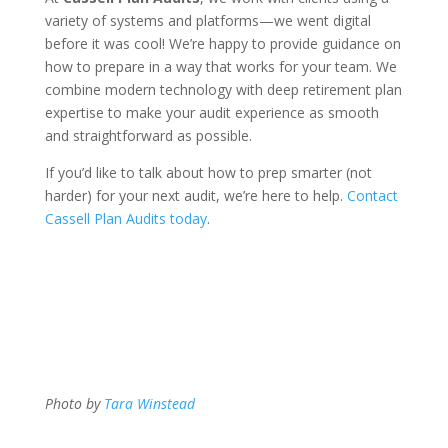
variety of systems and platforms—we went digital
before it was cool! We’re happy to provide guidance on
how to prepare in a way that works for your team. We
combine modern technology with deep retirement plan
expertise to make your audit experience as smooth
and straightforward as possible.
If you’d like to talk about how to prep smarter (not
harder) for your next audit, we’re here to help.
Contact
Cassell Plan Audits today
.
Photo by
Tara Winstead