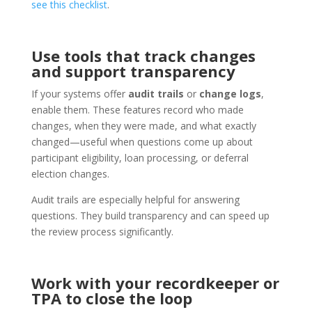
see this checklist
.
Use tools that track changes
and support transparency
If your systems offer
audit trails
or
change logs
,
enable them. These features record who made
changes, when they were made, and what exactly
changed—useful when questions come up about
participant eligibility, loan processing, or deferral
election changes.
Audit trails are especially helpful for answering
questions. They build transparency and can speed up
the review process significantly.
Work with your recordkeeper or
TPA to close the loop