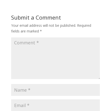
Submit a Comment
Your email address will not be published.
Required
fields are marked
*