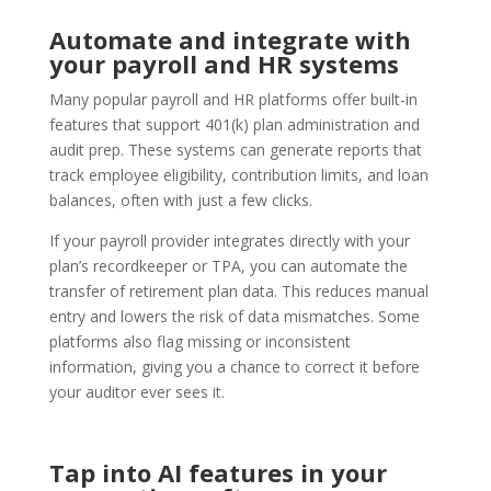
Automate and integrate with
your payroll and HR systems
Many popular payroll and HR platforms offer built-in
features that support 401(k) plan administration and
audit prep. These systems can generate reports that
track employee eligibility, contribution limits, and loan
balances, often with just a few clicks.
If your payroll provider integrates directly with your
plan’s recordkeeper or TPA, you can automate the
transfer of retirement plan data. This reduces manual
entry and lowers the risk of data mismatches. Some
platforms also flag missing or inconsistent
information, giving you a chance to correct it before
your auditor ever sees it.
Tap into AI features in your