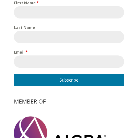
First Name
*
Last Name
Email
*
Subscribe
MEMBER OF