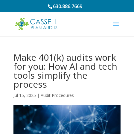
630.886.7669
Make 401(k) audits work
for you: How AI and tech
tools simplify the
process
Jul 15, 2025
|
Audit Procedures