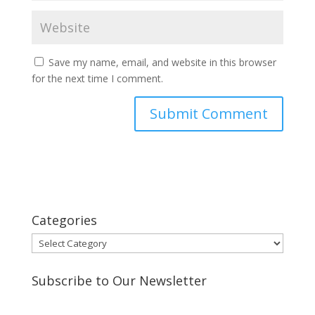
Save my name, email, and website in this browser
for the next time I comment.
Categories
Categories
Subscribe to Our Newsletter