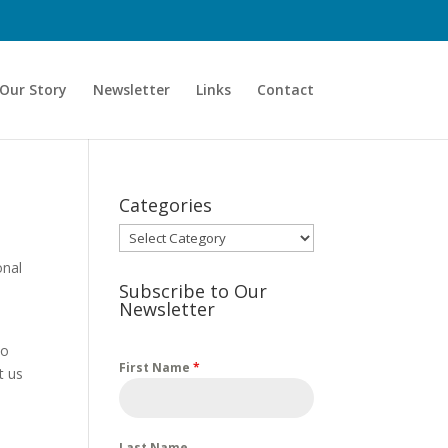
Our Story
Newsletter
Links
Contact
Categories
Categories
onal
Subscribe to Our
Newsletter
to
First Name
*
t us
d
Last Name