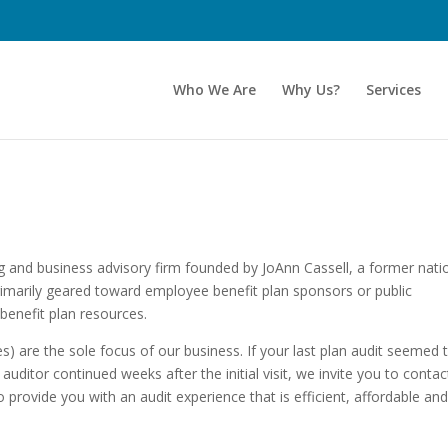
Who We Are
Why Us?
Services
ing and business advisory firm founded by JoAnn Cassell, a former nati
primarily geared toward employee benefit plan sponsors or public
benefit plan resources.
s) are the sole focus of our business. If your last plan audit seemed 
auditor continued weeks after the initial visit, we invite you to contac
 provide you with an audit experience that is efficient, affordable an