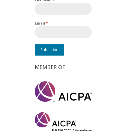
Email
*
Subscribe
MEMBER OF