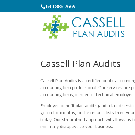
630.886.7669
Cassell Plan Audits
Cassell Plan Audits is a certified public account
accounting firm professional. Our services are 
accounting firms, in need of technical employee 
Employee benefit plan audits (and related service
go on for months, or the request lists from your 
today! Our streamlined approach will allows us to
minimally disruptive to your business.