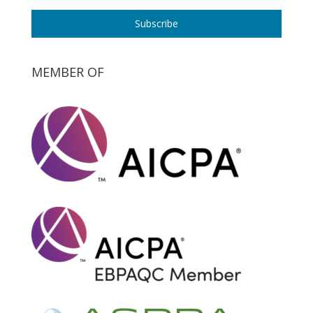
Subscribe
MEMBER OF