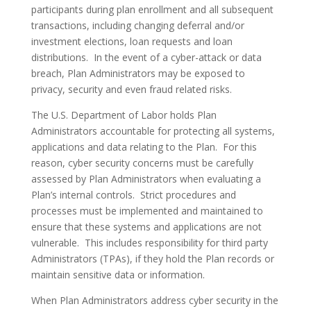
participants during plan enrollment and all subsequent
transactions, including changing deferral and/or
investment elections, loan requests and loan
distributions. In the event of a cyber-attack or data
breach, Plan Administrators may be exposed to
privacy, security and even fraud related risks.
The U.S. Department of Labor holds Plan
Administrators accountable for protecting all systems,
applications and data relating to the Plan. For this
reason, cyber security concerns must be carefully
assessed by Plan Administrators when evaluating a
Plan’s internal controls. Strict procedures and
processes must be implemented and maintained to
ensure that these systems and applications are not
vulnerable. This includes responsibility for third party
Administrators (TPAs), if they hold the Plan records or
maintain sensitive data or information.
When Plan Administrators address cyber security in the