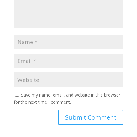
Save my name, email, and website in this browser
for the next time I comment.