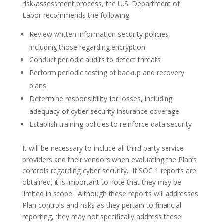
risk-assessment process, the U.S. Department of
Labor recommends the following:
Review written information security policies,
including those regarding encryption
Conduct periodic audits to detect threats
Perform periodic testing of backup and recovery
plans
Determine responsibility for losses, including
adequacy of cyber security insurance coverage
Establish training policies to reinforce data security
It will be necessary to include all third party service
providers and their vendors when evaluating the Plan’s
controls regarding cyber security. If SOC 1 reports are
obtained, it is important to note that they may be
limited in scope. Although these reports will addresses
Plan controls and risks as they pertain to financial
reporting, they may not specifically address these