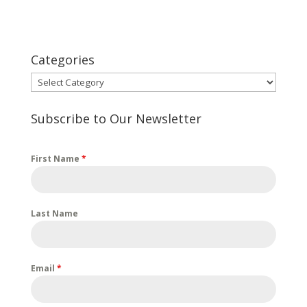
Categories
Categories
Subscribe to Our Newsletter
First Name
*
Last Name
Email
*