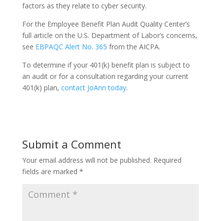
factors as they relate to cyber security.
For the Employee Benefit Plan Audit Quality Center’s
full article on the U.S. Department of Labor’s concerns,
see
EBPAQC Alert No. 365
from the AICPA.
To determine if your 401(k) benefit plan is subject to
an audit or for a consultation regarding your current
401(k) plan,
contact JoAnn today
.
Submit a Comment
Your email address will not be published.
Required
fields are marked
*