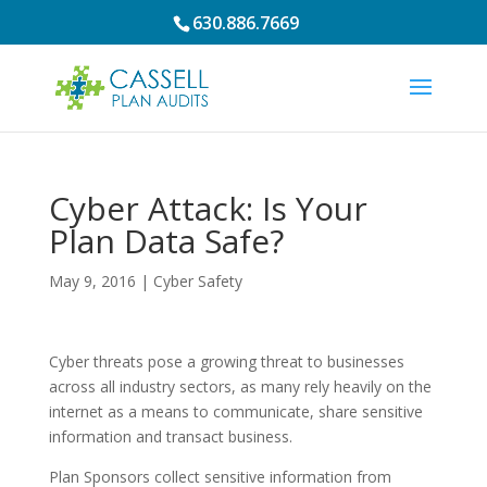
630.886.7669
Cyber Attack: Is Your
Plan Data Safe?
May 9, 2016
|
Cyber Safety
Cyber threats pose a growing threat to businesses
across all industry sectors, as many rely heavily on the
internet as a means to communicate, share sensitive
information and transact business.
Plan Sponsors collect sensitive information from