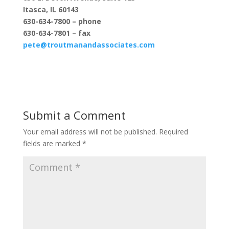
Itasca, IL 60143
630-634-7800 – phone
630-634-7801 – fax
pete@troutmanandassociates.com
Submit a Comment
Your email address will not be published.
Required
fields are marked
*