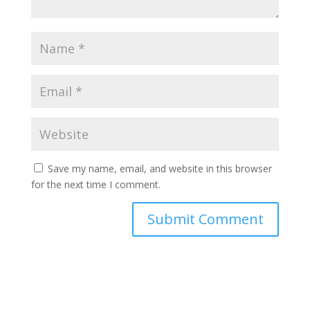
Save my name, email, and website in this browser
for the next time I comment.