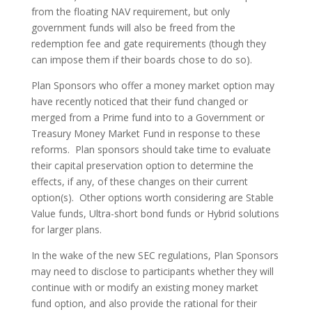
from the floating NAV requirement, but only
government funds will also be freed from the
redemption fee and gate requirements (though they
can impose them if their boards chose to do so).
Plan Sponsors who offer a money market option may
have recently noticed that their fund changed or
merged from a Prime fund into to a Government or
Treasury Money Market Fund in response to these
reforms. Plan sponsors should take time to evaluate
their capital preservation option to determine the
effects, if any, of these changes on their current
option(s). Other options worth considering are Stable
Value funds, Ultra-short bond funds or Hybrid solutions
for larger plans.
In the wake of the new SEC regulations, Plan Sponsors
may need to disclose to participants whether they will
continue with or modify an existing money market
fund option, and also provide the rational for their