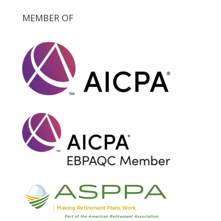
MEMBER OF