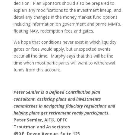
decision. Plan Sponsors should also be prepared to
explain any modifications to the investment lineup, and
detail any changes in the money market fund options
including information on government and prime MMFs,
floating NAV, redemption fees and gates.
We hope that conditions never exist in which liquidity
gates or fees would apply, but unexpected events
occur all the time. Murphy says that this will be the
time when most participants will want to withdrawal
funds from this account.
Peter Semler is a Defined Contribution plan
consultant, assisting plans and investments
committees in navigating fiduciary regulations and
helping plans get retirement ready participants.
Peter Semler, AIF
®, QPFC
Troutman and Associates
650 E. Devon Avenue, Suite 125