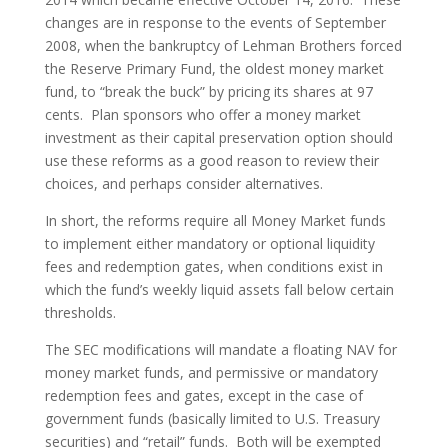
changes are in response to the events of September
2008, when the bankruptcy of Lehman Brothers forced
the Reserve Primary Fund, the oldest money market
fund, to “break the buck” by pricing its shares at 97
cents. Plan sponsors who offer a money market
investment as their capital preservation option should
use these reforms as a good reason to review their
choices, and perhaps consider alternatives.
In short, the reforms require all Money Market funds
to implement either mandatory or optional liquidity
fees and redemption gates, when conditions exist in
which the fund’s weekly liquid assets fall below certain
thresholds.
The SEC modifications will mandate a floating NAV for
money market funds, and permissive or mandatory
redemption fees and gates, except in the case of
government funds (basically limited to U.S. Treasury
securities) and “retail” funds. Both will be exempted