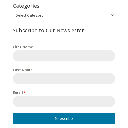
Categories
Categories
Subscribe to Our Newsletter
First Name
*
Last Name
Email
*
Subscribe