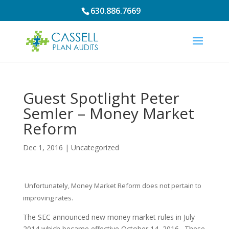
630.886.7669
Guest Spotlight Peter
Semler – Money Market
Reform
Dec 1, 2016
|
Uncategorized
Unfortunately, Money Market Reform does not pertain to
improving rates.
The SEC announced new money market rules in July
2014 which became effective October 14, 2016. These