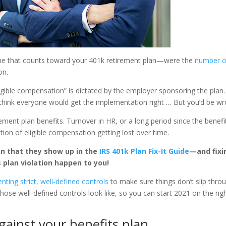
ome that counts toward your 401k retirement plan—were the
number 
on.
eligible compensation” is dictated by the employer sponsoring the plan. 
d think everyone would get the implementation right … But you’d be wr
ement plan benefits. Turnover in HR, or a long period since the benefi
ition of eligible compensation getting lost over time.
n that they show up in the
IRS 401k Plan Fix-It Guide
—and fixi
s plan violation happen to you!
ng strict, well-defined controls
to make sure things don’t slip thro
 those well-defined controls look like, so you can start 2021 on the rig
gainst your benefits plan