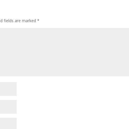
ed fields are marked
*