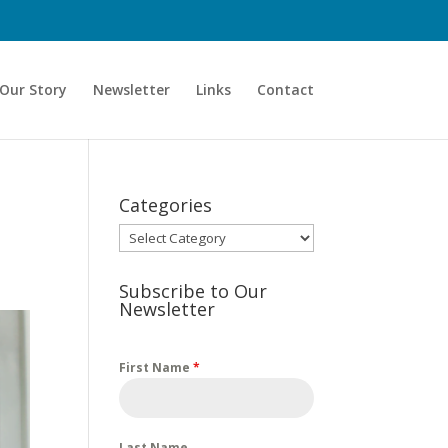
Our Story
Newsletter
Links
Contact
Categories
Categories
Subscribe to Our
Newsletter
First Name
*
Last Name