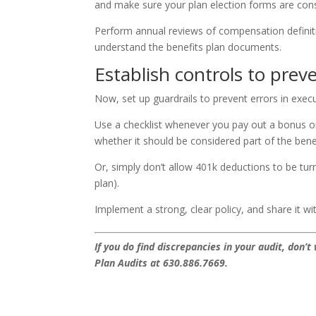
and make sure your plan election forms are cons
Perform annual reviews of compensation defini
understand the benefits plan documents.
Establish controls to prev
Now, set up guardrails to prevent errors in execu
Use a checklist whenever you pay out a bonus
whether it should be considered part of the benef
Or, simply don’t allow 401k deductions to be tur
plan).
Implement a strong, clear policy, and share it
If you do find discrepancies in your audit, don
Plan Audits at 630.886.7669.