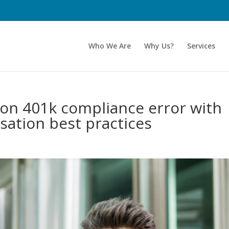
Who We Are
Why Us?
Services
n 401k compliance error with
sation best practices