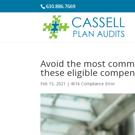
630.886.7669
Avoid the most commo
these eligible compen
Feb 15, 2021
|
401k Compliance Error