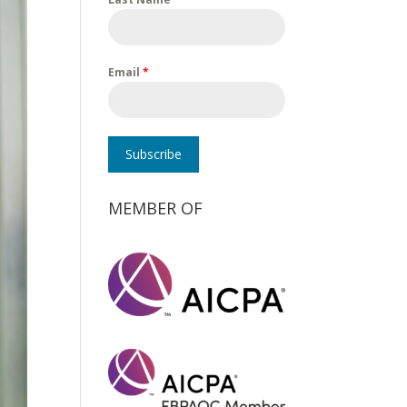
Email
*
Subscribe
MEMBER OF