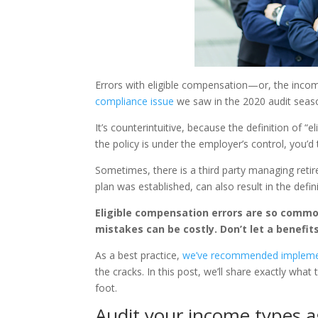
Errors with eligible compensation—or, the inc
compliance issue
we saw in the 2020 audit seas
It’s counterintuitive, because the definition of “
the policy is under the employer’s control, you’
Sometimes, there is a third party managing retir
plan was established, can also result in the defin
Eligible compensation errors are so commo
mistakes can be costly. Don’t let a benefit
As a best practice,
we’ve recommended implementi
the cracks. In this post, we’ll share exactly what
foot.
Audit your income types a