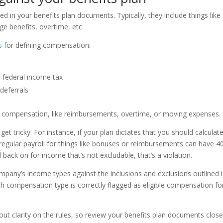
ed in your benefits plan documents. Typically, they include things like
e benefits, overtime, etc.
s
for defining compensation:
 federal income tax
 deferrals
 of compensation, like reimbursements, overtime, or moving expenses.
get tricky. For instance, if your plan dictates that you should calculat
egular payroll for things like bonuses or reimbursements can have 4
d back on for income that’s not excludable, that’s a violation.
ompany’s income types against the inclusions and exclusions outlined 
ch compensation type is correctly flagged as eligible compensation fo
t clarity on the rules, so review your benefits plan documents close