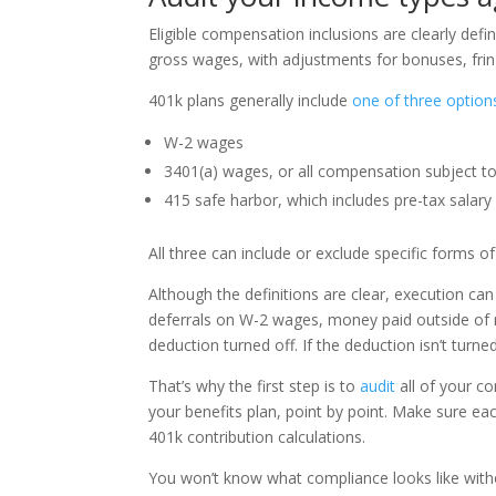
Eligible compensation inclusions are clearly defin
gross wages, with adjustments for bonuses, fring
401k plans generally include
one of three option
W-2 wages
3401(a) wages, or all compensation subject to
415 safe harbor, which includes pre-tax salary
All three can include or exclude specific forms
Although the definitions are clear, execution can 
deferrals on W-2 wages, money paid outside of r
deduction turned off. If the deduction isn’t turne
That’s why the first step is to
audit
all of your c
your benefits plan, point by point. Make sure ea
401k contribution calculations.
You won’t know what compliance looks like withou