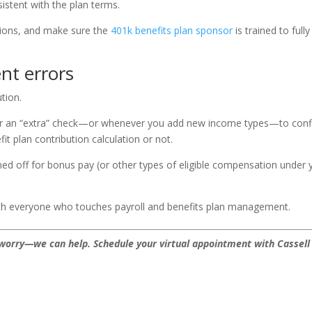
istent with the plan terms.
tions, and make sure the
401k benefits plan sponsor
is trained to fully
ent errors
tion.
 or an “extra” check—or whenever you add new income types—to con
it plan contribution calculation or not.
ned off for bonus pay (or other types of eligible compensation under 
 with everyone who touches payroll and benefits plan management.
’t worry—we can help.
Schedule your virtual appointment with Cassell