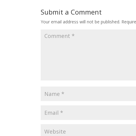
Submit a Comment
Your email address will not be published.
Requir