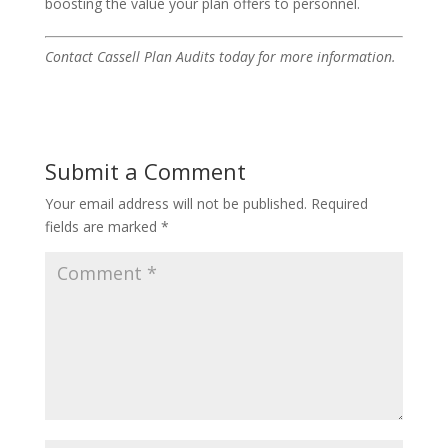
boosting the value your plan offers to personnel.
Contact Cassell Plan Audits today for more information.
Submit a Comment
Your email address will not be published.
Required
fields are marked
*