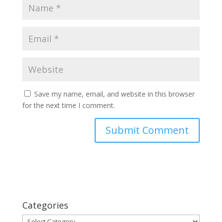
Save my name, email, and website in this browser
for the next time I comment.
Categories
Categories