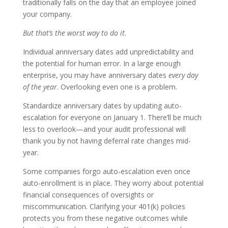
traditionally falls on the day that an employee joined
your company.
But that’s the worst way to do it
.
Individual anniversary dates add unpredictability and
the potential for human error. In a large enough
enterprise, you may have anniversary dates
every day
of the year
. Overlooking even one is a problem.
Standardize anniversary dates by updating auto-
escalation for everyone on January 1. There’ll be much
less to overlook—and your audit professional will
thank you by not having deferral rate changes mid-
year.
Some companies forgo auto-escalation even once
auto-enrollment is in place. They worry about potential
financial consequences of oversights or
miscommunication. Clarifying your 401(k) policies
protects you from these negative outcomes while