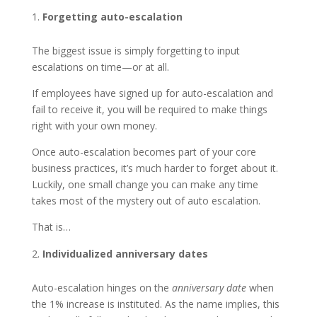
Forgetting auto-escalation
The biggest issue is simply forgetting to input
escalations on time—or at all.
If employees have signed up for auto-escalation and
fail to receive it, you will be required to make things
right with your own money.
Once auto-escalation becomes part of your core
business practices, it’s much harder to forget about it.
Luckily, one small change you can make any time
takes most of the mystery out of auto escalation.
That is…
Individualized anniversary dates
Auto-escalation hinges on the
anniversary date
when
the 1% increase is instituted. As the name implies, this