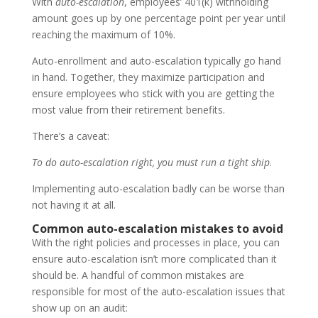
With
auto-escalation
, employees’ 401(k) withholding
amount goes up by one percentage point per year until
reaching the maximum of 10%.
Auto-enrollment and auto-escalation typically go hand
in hand. Together, they maximize participation and
ensure employees who stick with you are getting the
most value from their retirement benefits.
There’s a caveat:
To do auto-escalation right, you must run a tight ship
.
Implementing auto-escalation badly can be worse than
not having it at all.
Common auto-escalation mistakes to avoid
With the right policies and processes in place, you can
ensure auto-escalation isn’t more complicated than it
should be. A handful of common mistakes are
responsible for most of the auto-escalation issues that
show up on an audit: