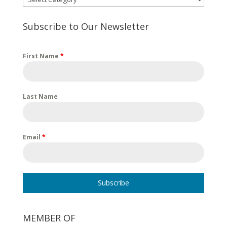
Subscribe to Our Newsletter
First Name
*
Last Name
Email
*
Subscribe
MEMBER OF