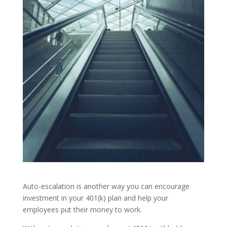
Auto-escalation is another way you can encourage
investment in your 401(k) plan and help your
employees put their money to work.