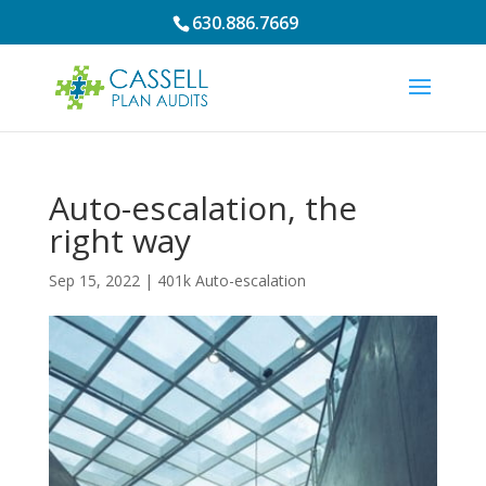
630.886.7669
Auto-escalation, the
right way
Sep 15, 2022
|
401k Auto-escalation