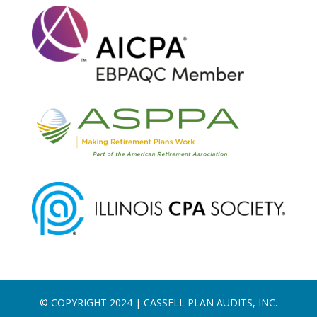
© COPYRIGHT 2024 | CASSELL PLAN AUDITS, INC.