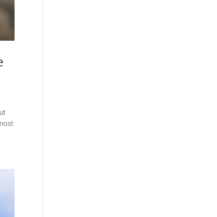
e
ut
 most