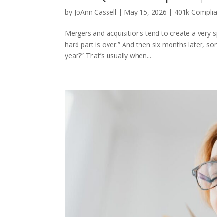
by
JoAnn Cassell
|
May 15, 2026
|
401k Compli
Mergers and acquisitions tend to create a very s
hard part is over.” And then six months later, 
year?” That’s usually when...