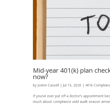
Mid-year 401(k) plan chec
now?
by
JoAnn Cassell
|
Jul 15, 2026
|
401k Complian
If you’ve ever put off a doctor’s appointment be
much about compliance until audit season arrives