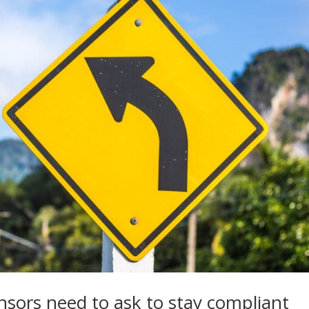
ors need to ask to stay compliant