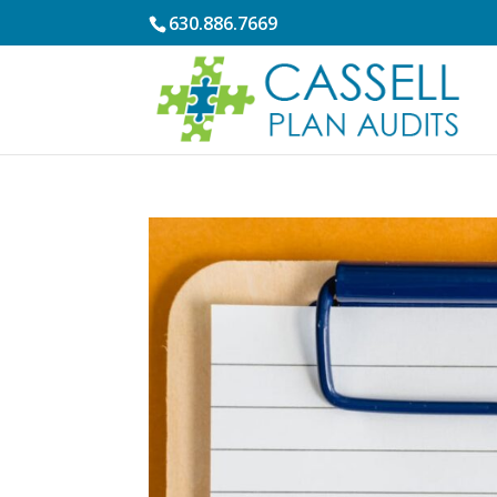
630.886.7669