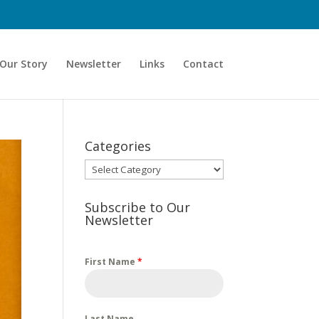
Our Story
Newsletter
Links
Contact
Categories
Categories
Subscribe to Our
Newsletter
First Name
*
Last Name