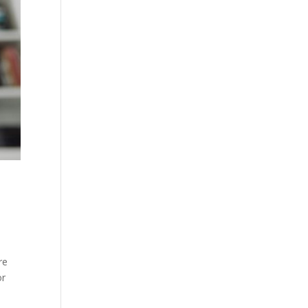
re
or