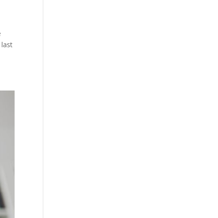
e
last