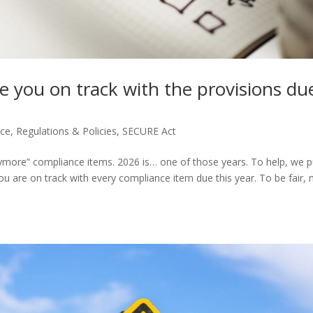
e you on track with the provisions du
nce
,
Regulations & Policies
,
SECURE Act
 anymore” compliance items. 2026 is… one of those years. To help, we p
u are on track with every compliance item due this year. To be fair,