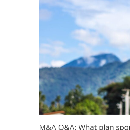
M&A Q&A: What plan spons