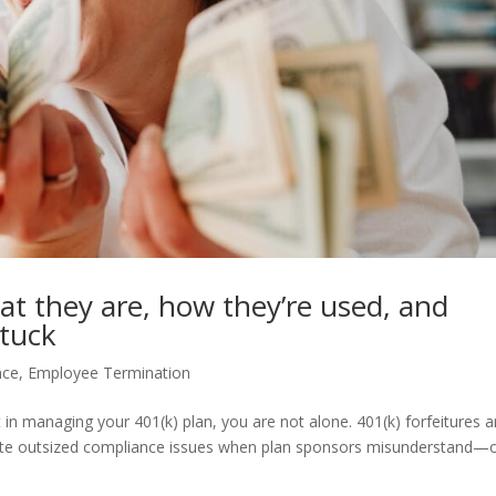
at they are, how they’re used, and
stuck
nce
,
Employee Termination
ht in managing your 401(k) plan, you are not alone. 401(k) forfeitures a
eate outsized compliance issues when plan sponsors misunderstand—