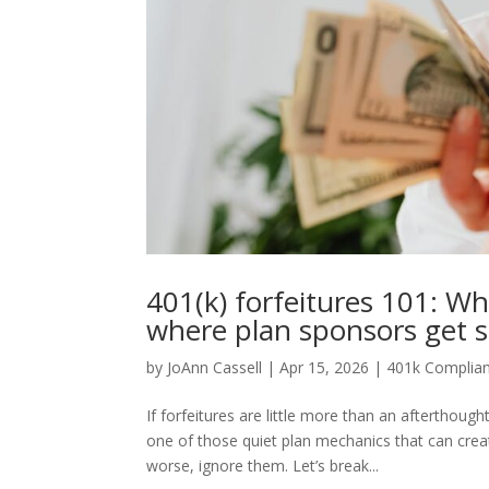
401(k) forfeitures 101: Wh
where plan sponsors get 
by
JoAnn Cassell
|
Apr 15, 2026
|
401k Complia
If forfeitures are little more than an afterthoug
one of those quiet plan mechanics that can cr
worse, ignore them. Let’s break...