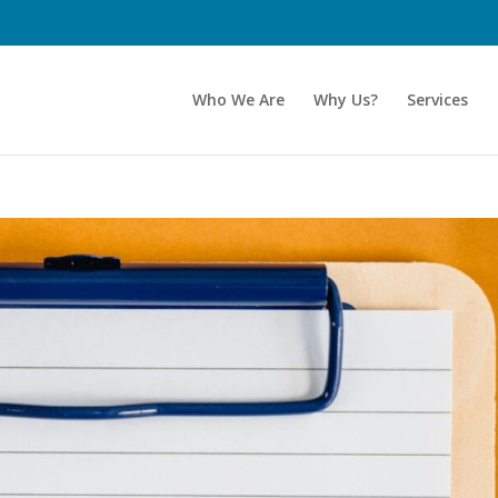
Who We Are
Why Us?
Services