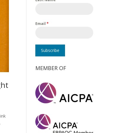
Email
*
Subscribe
MEMBER OF
ght
hink
.