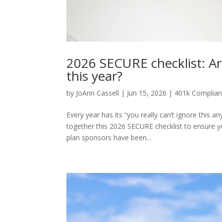
2026 SECURE checklist: Ar
this year?
by
JoAnn Cassell
|
Jun 15, 2026
|
401k Complia
Every year has its “you really can’t ignore this
together this 2026 SECURE checklist to ensure yo
plan sponsors have been...