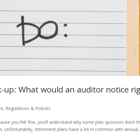
k-up: What would an auditor notice ri
ce
,
Regulations & Policies
cause you felt fine, you’ll understand why some plan sponsors don’t t
. Unfortunately, retirement plans have a lot in common with annual..