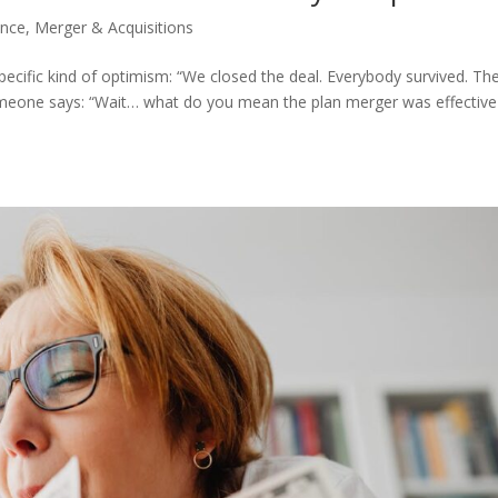
ance
,
Merger & Acquisitions
pecific kind of optimism: “We closed the deal. Everybody survived. Th
someone says: “Wait… what do you mean the plan merger was effective 