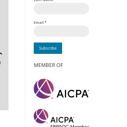
Email
*
Subscribe
MEMBER OF