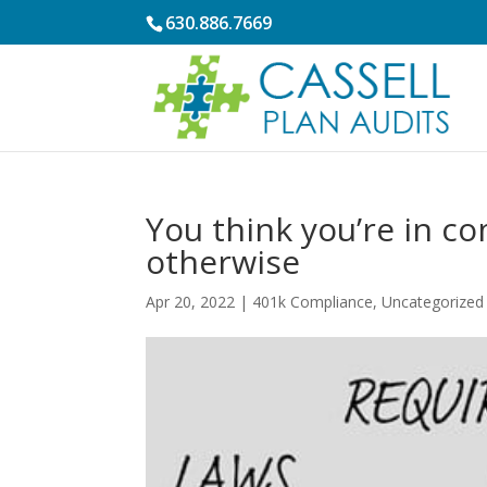
630.886.7669
You think you’re in c
otherwise
Apr 20, 2022
|
401k Compliance
,
Uncategorized