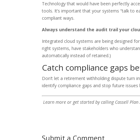
Technology that would have been perfectly accep
tools. It’s important that your systems “talk to e
compliant ways.
Always understand the audit trail your cl
Integrated cloud systems are being designed for
right systems, have stakeholders who understan
automatically instead of retained.)
Catch compliance gaps befo
Don’t let a retirement withholding dispute turn i
identify compliance gaps and stop future issues 
Learn more or get started by calling Cassell Plan
Submit a Comment