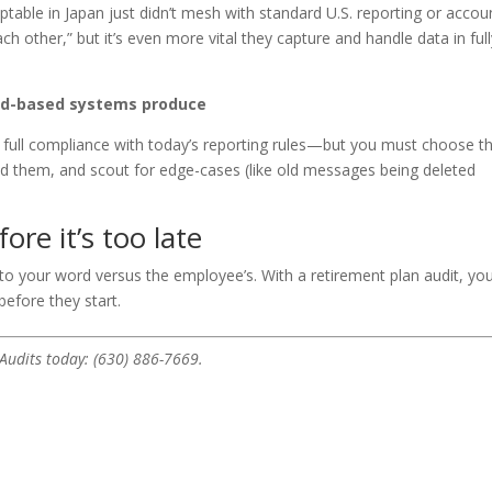
table in Japan just didn’t mesh with standard U.S. reporting or accou
ach other,” but it’s even more vital they capture and handle data in ful
oud-based systems produce
 full compliance with today’s reporting rules—but you must choose t
d them, and scout for edge-cases (like old messages being deleted
re it’s too late
nto your word versus the employee’s. With a retirement plan audit, you’
before they start.
 Audits today: (630) 886-7669.