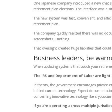
One Japanese company introduced a new chat 
retirement plan elections. The interface was a s
The new system was fast, convenient, and efficie
retirement plan.
The company quickly realized there was no doc
screenshots… nothing.
That oversight created huge liabilities that could
Business leaders, be warn
When updating systems that touch your retireme
The IRS and Department of Labor are light
In theory, the government encourages private ent
behind current technology. Expect documentatio
concerning innovative technology like cryptocurr
If you’re operating across multiple jurisdi