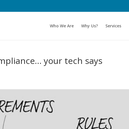
Who We Are
Why Us?
Services
ompliance… your tech says