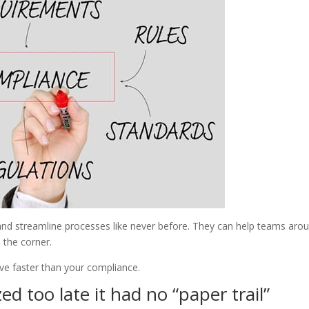
and streamline processes like never before. They can help teams aro
 the corner.
ve faster than your compliance.
d too late it had no “paper trail”