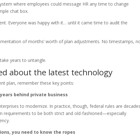
system where employees could message HR any time to change
imple chat box.
nt. Everyone was happy with it… until it came time to audit the
umentation of months’ worth of plan adjustments. No timestamps, n
 take years to untangle.
ed about the latest technology
nt plan, remember these key points:
-years behind private business
erprises to modernize. In practice, though, federal rules are decade
n requirements to be both strict and old-fashioned—especially
ency.
ctions, you need to know the ropes