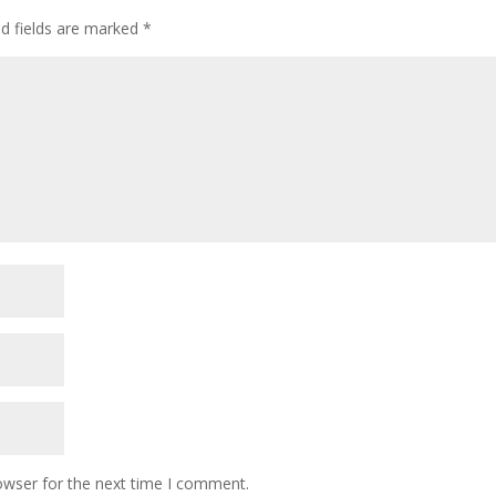
ed fields are marked
*
owser for the next time I comment.