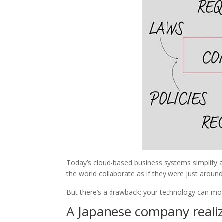
Today’s cloud-based business systems simplify 
the world collaborate as if they were just around
But there’s a drawback: your technology can mo
A Japanese company realize