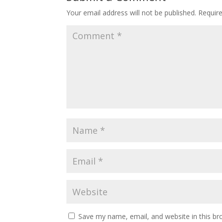
Your email address will not be published.
Requir
Save my name, email, and website in this br