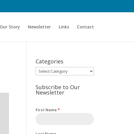
Our Story
Newsletter
Links
Contact
Categories
Categories
Subscribe to Our
Newsletter
First Name
*
Last Name