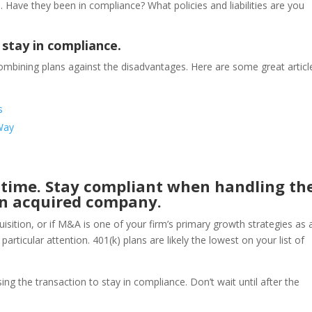
s. Have they been in compliance? What policies and liabilities are you
 stay in compliance.
mbining plans against the disadvantages. Here are some great articl
s
Way
t time. Stay compliant when handling th
 an acquired company.
isition, or if M&A is one of your firm’s primary growth strategies as 
articular attention. 401(k) plans are likely the lowest on your list of
ng the transaction to stay in compliance. Don’t wait until after the