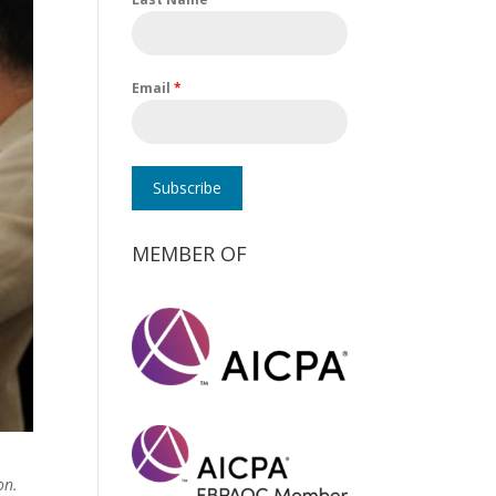
Email
*
Subscribe
MEMBER OF
on.