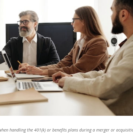
 when handling the 401(k) or benefits plans during a merger or acquisiti