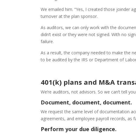
We emailed him. “Yes, I created those joinder a
turnover at the plan sponsor.
As auditors, we can only work with the documen
didn’t exist or they were not signed. With no s
failure.
As a result, the company needed to make the n
to be audited by the IRS or Department of Labor
401(k) plans and M&A trans
We’re auditors, not advisors. So we can’t tell yo
Document, document, document.
We request the same level of documentation ac
agreements, and employee payroll records, as far
Perform your due diligence.