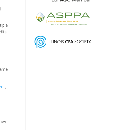
p.
tiple
fits
 came
ent
,
rney