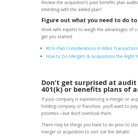
Review the acquisition’s past benefits plan audit
inheriting with the added plan?
Figure out what you need to do to
Work with experts to weigh the advantages of co
get you started:
401k Plan Considerations in M&A Transaction
How to Do Mergers & Acquisitions the Right 
Don’t get surprised at audi
401(k) or benefits plans of
If your company is experiencing a merger or acqu
holding company or franchise, you’ll want to pay p
priorities—but don’t overlook them.
There may be things you have to do prior to closi
merger or acquisition to sort out the details!