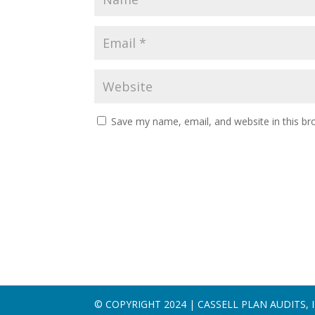
Save my name, email, and website in this br
© COPYRIGHT 2024 | CASSELL PLAN AUDITS, I