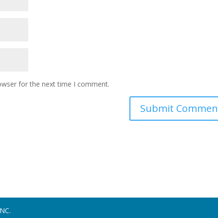
owser for the next time I comment.
NC.