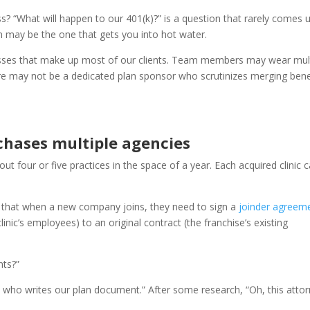
? “What will happen to our 401(k)?” is a question that rarely comes u
ion may be the one that gets you into hot water.
nesses that make up most of our clients. Team members may wear mul
here may not be a dedicated plan sponsor who scrutinizes merging bene
chases multiple agencies
out four or five practices in the space of a year. Each acquired clinic
t that when a new company joins, they need to sign a
joinder agreem
inic’s employees) to an original contract (the franchise’s existing
nts?”
re who writes our plan document.” After some research, “Oh, this atto