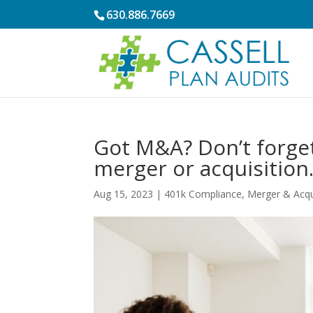
630.886.7669
Got M&A? Don’t forget
merger or acquisition
Aug 15, 2023
|
401k Compliance
,
Merger & Acqu