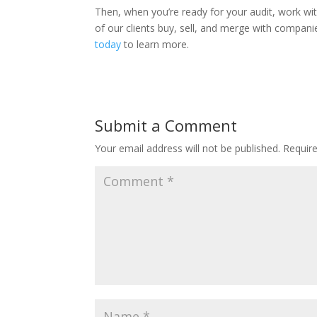
Then, when you’re ready for your audit, work wit
of our clients buy, sell, and merge with compani
today
to learn more.
Submit a Comment
Your email address will not be published.
Requir