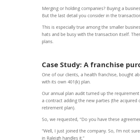
Merging or holding companies? Buying a business
But the last detail you consider in the transact
This is especially true among the smaller busi
hats and be busy with the transaction itself. T
plans.
Case Study: A franchise pur
One of our clients, a health franchise, bought ab
with its own 401(k) plan.
Our annual plan audit turned up the requiremen
a contract adding the new parties (the acquired cl
retirement plan).
So, we requested, “Do you have these agreeme
“Well, I just joined the company. So, I’m not su
in Raleigh handles it.”