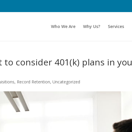
Who We Are
Why Us?
Services
 to consider 401(k) plans in yo
.
isitions
,
Record Retention
,
Uncategorized