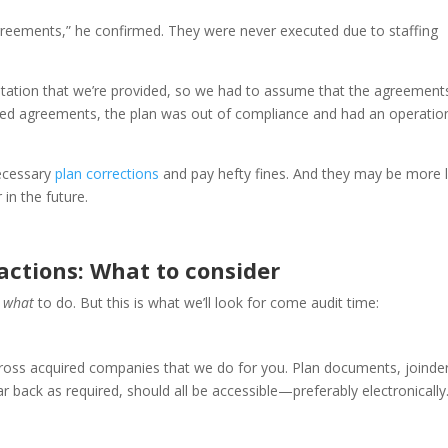
greements,” he confirmed. They were never executed due to staffing
tation that we’re provided, so we had to assume that the agreement
igned agreements, the plan was out of compliance and had an operatio
ecessary
plan corrections
and pay hefty fines. And they may be more l
 in the future.
actions: What to consider
u
what
to do. But this is what we’ll look for come audit time:
ross acquired companies that we do for you. Plan documents, joinde
 back as required, should all be accessible—preferably electronically