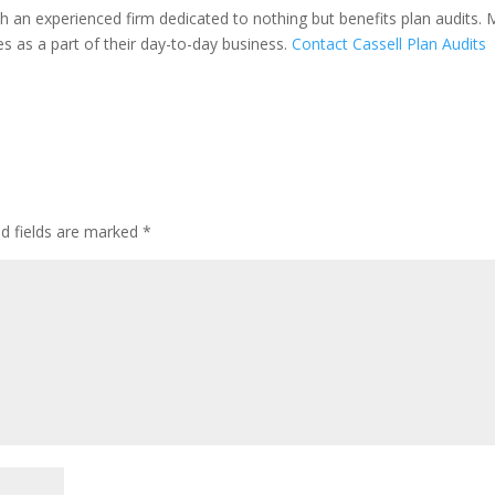
h an experienced firm dedicated to nothing but benefits plan audits.
es as a part of their day-to-day business.
Contact Cassell Plan Audits
ed fields are marked
*