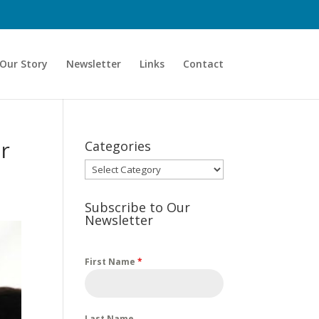
Our Story
Newsletter
Links
Contact
ur
Categories
Categories
Subscribe to Our
Newsletter
First Name
*
Last Name