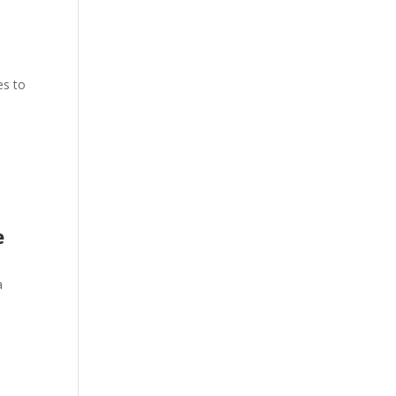
es to
e
a