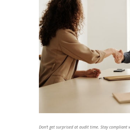
Don’t get surprised at audit time. Stay compliant