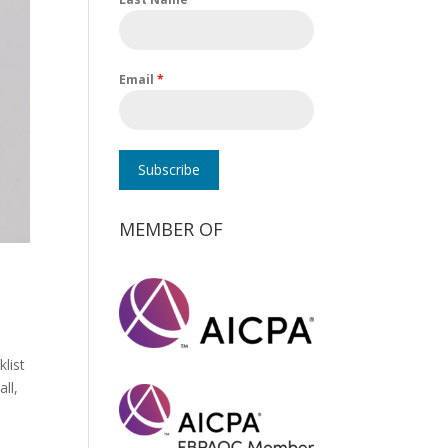
Email
*
Subscribe
MEMBER OF
klist
ll,