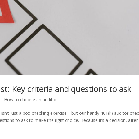
st: Key criteria and questions to ask
m
,
How to choose an auditor
n isn’t just a box‑checking exercise—but our handy 401(k) auditor chec
estions to ask to make the right choice. Because it’s a decision, after a