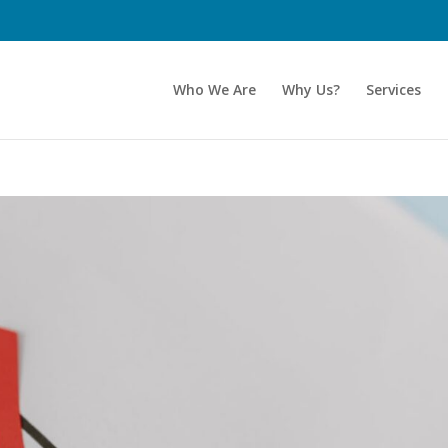
Who We Are
Why Us?
Services