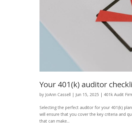
Your 401(k) auditor checkli
by
JoAnn Cassell
|
Jun 15, 2025
|
401k Audit Fir
Selecting the perfect auditor for your 401(k) pla
will ensure that you cover the key criteria and qu
that can make...