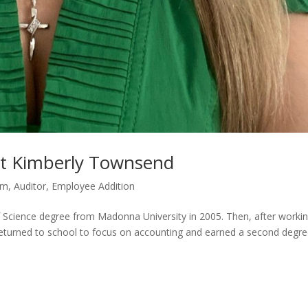
et Kimberly Townsend
rm
,
Auditor
,
Employee Addition
Science degree from Madonna University in 2005. Then, after worki
, returned to school to focus on accounting and earned a second degre