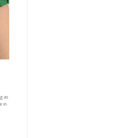
ng as
e in