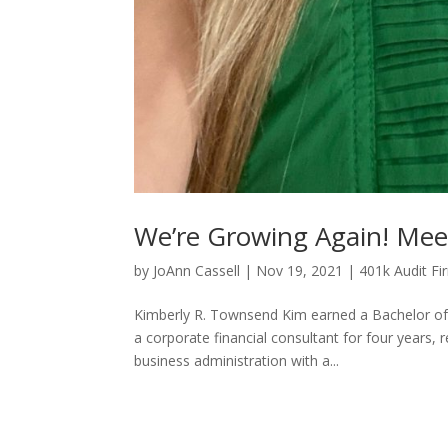
We’re Growing Again! Me
by
JoAnn Cassell
|
Nov 19, 2021
|
401k Audit Fi
Kimberly R. Townsend Kim earned a Bachelor of 
a corporate financial consultant for four years
business administration with a...