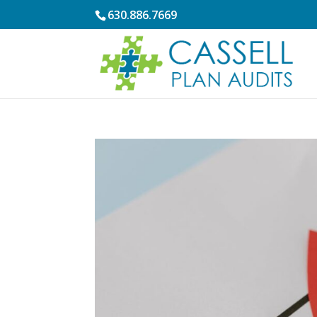
630.886.7669