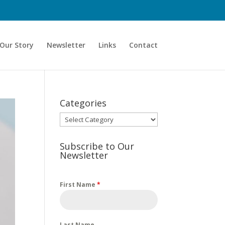
Our Story
Newsletter
Links
Contact
Categories
Categories
Subscribe to Our
Newsletter
First Name
*
Last Name