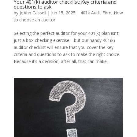
Your 401(k) auditor checklist: Key criteria and
questions to ask
by
JoAnn Cassell
|
Jun 15, 2025
|
401k Audit Firm
,
How
to choose an auditor
Selecting the perfect auditor for your 401(k) plan isn’t
just a box‑checking exercise—but our handy 401(k)
auditor checklist will ensure that you cover the key
criteria and questions to ask to make the right choice.
Because it’s a decision, after all, that can make...