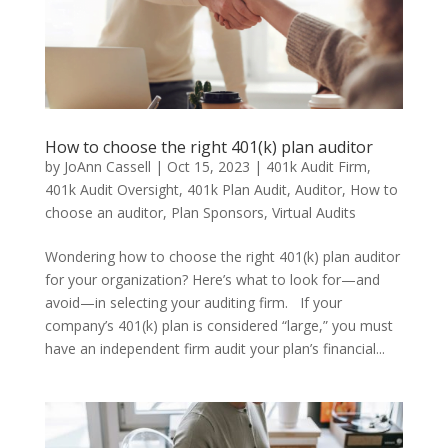
How to choose the right 401(k) plan auditor
by
JoAnn Cassell
|
Oct 15, 2023
|
401k Audit Firm
,
401k Audit Oversight
,
401k Plan Audit
,
Auditor
,
How to
choose an auditor
,
Plan Sponsors
,
Virtual Audits
Wondering how to choose the right 401(k) plan auditor
for your organization? Here’s what to look for—and
avoid—in selecting your auditing firm. If your
company’s 401(k) plan is considered “large,” you must
have an independent firm audit your plan’s financial...