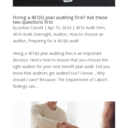
Hiring a 401(k) plan auditing firm? Ask these
two questions first.
by
JoAnn Cassell
|
Apr 15, 2024
|
401k Audit Firm
,
401k Audit Oversight
,
Auditor
,
How to choose an
auditor
,
Preparing for a 401(k) audit
Hiring a 401(k) plan auditing firm is an important
decision. Here’s how to ensure that you choose the
right auditor for your next benefit plan audit. Did you
know that auditors get audited too? I know… Why
should I care? Because: The Department of Labor’s
findings can...