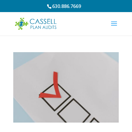
630.886.7669