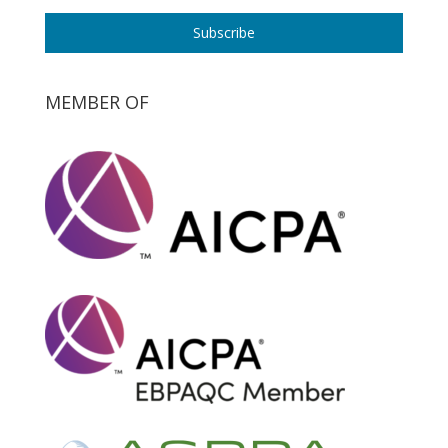
Subscribe
MEMBER OF