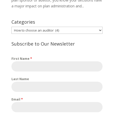
plan sponsor or advisor, you know your decisions have
a major impact on plan administration and...
Categories
Categories
Subscribe to Our Newsletter
First Name
*
Last Name
Email
*