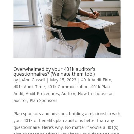
Overwhelmed by your 401k auditor’s
questionnaires? (We hate them too.)
by
JoAnn Cassell
|
May 15, 2023
|
401k Audit Firm
,
401k Audit Time
,
401k Communication
,
401k Plan
Audit
,
Audit Procedures
,
Auditor
,
How to choose an
auditor
,
Plan Sponsors
Plan sponsors and advisors, building a relationship with
your 401k or benefits plan auditor is better than any
questionnaire. Here’s why. No matter if you’re a 401(k)