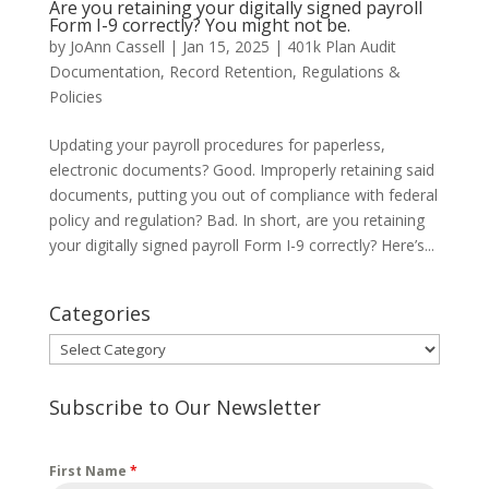
Are you retaining your digitally signed payroll
Form I-9 correctly? You might not be.
by
JoAnn Cassell
|
Jan 15, 2025
|
401k Plan Audit
Documentation
,
Record Retention
,
Regulations &
Policies
Updating your payroll procedures for paperless,
electronic documents? Good. Improperly retaining said
documents, putting you out of compliance with federal
policy and regulation? Bad. In short, are you retaining
your digitally signed payroll Form I-9 correctly? Here’s...
Categories
Categories
Subscribe to Our Newsletter
First Name
*