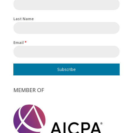
Last Name
Email
*
Subscribe
MEMBER OF