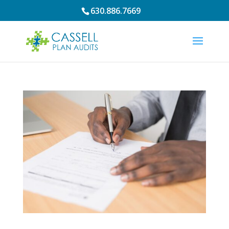
630.886.7669