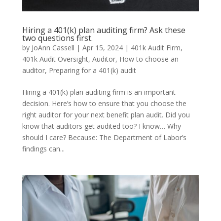
Hiring a 401(k) plan auditing firm? Ask these
two questions first.
by
JoAnn Cassell
|
Apr 15, 2024
|
401k Audit Firm
,
401k Audit Oversight
,
Auditor
,
How to choose an
auditor
,
Preparing for a 401(k) audit
Hiring a 401(k) plan auditing firm is an important
decision. Here’s how to ensure that you choose the
right auditor for your next benefit plan audit. Did you
know that auditors get audited too? I know… Why
should I care? Because: The Department of Labor’s
findings can...