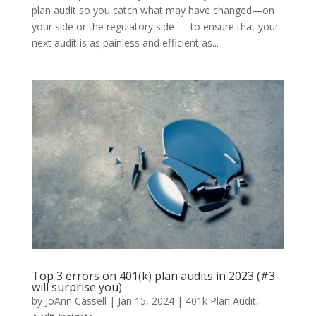
plan audit so you catch what may have changed—on
your side or the regulatory side — to ensure that your
next audit is as painless and efficient as...
Top 3 errors on 401(k) plan audits in 2023 (#3
will surprise you)
by
JoAnn Cassell
|
Jan 15, 2024
|
401k Plan Audit
,