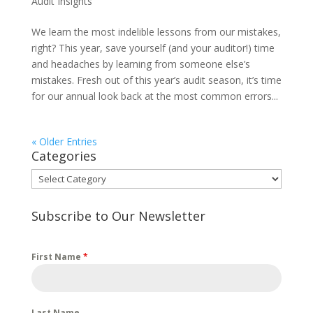
Audit Insights
We learn the most indelible lessons from our mistakes,
right? This year, save yourself (and your auditor!) time
and headaches by learning from someone else’s
mistakes. Fresh out of this year’s audit season, it’s time
for our annual look back at the most common errors...
« Older Entries
Categories
Categories
Subscribe to Our Newsletter
First Name
*
Last Name