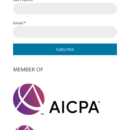
Email
*
Subscribe
MEMBER OF