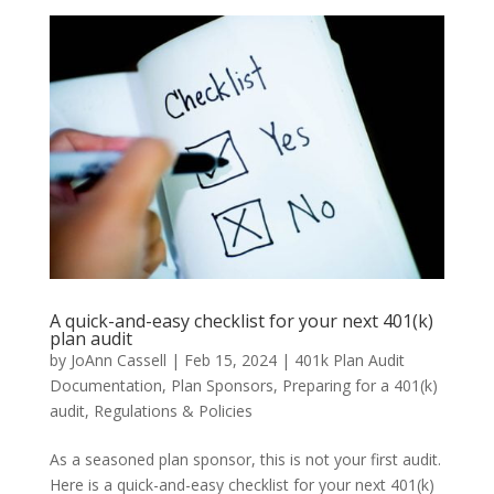
A quick-and-easy checklist for your next 401(k)
plan audit
by
JoAnn Cassell
|
Feb 15, 2024
|
401k Plan Audit
Documentation
,
Plan Sponsors
,
Preparing for a 401(k)
audit
,
Regulations & Policies
As a seasoned plan sponsor, this is not your first audit.
Here is a quick-and-easy checklist for your next 401(k)