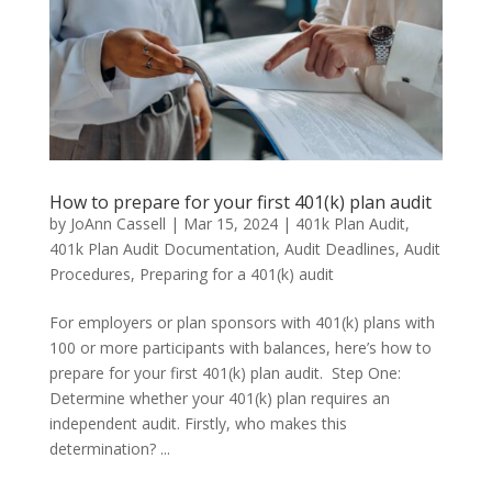
How to prepare for your first 401(k) plan audit
by
JoAnn Cassell
|
Mar 15, 2024
|
401k Plan Audit
,
401k Plan Audit Documentation
,
Audit Deadlines
,
Audit
Procedures
,
Preparing for a 401(k) audit
For employers or plan sponsors with 401(k) plans with
100 or more participants with balances, here’s how to
prepare for your first 401(k) plan audit. Step One:
Determine whether your 401(k) plan requires an
independent audit. Firstly, who makes this
determination? ...