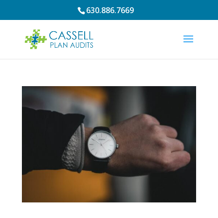
630.886.7669