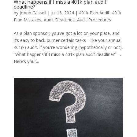
What happens if I miss a 401k plan audit
deadline?
by
JoAnn Cassell
|
Jul 15, 2024
|
401k Plan Audit
,
401k
Plan Mistakes
,
Audit Deadlines
,
Audit Procedures
As a plan sponsor, you’ve got a lot on your plate, and
it’s easy to back-burner certain tasks—like your annual
401(k) audit. If you’re wondering (hypothetically or not),
“What happens if I miss a 401k plan audit deadline?” …
Here’s your...