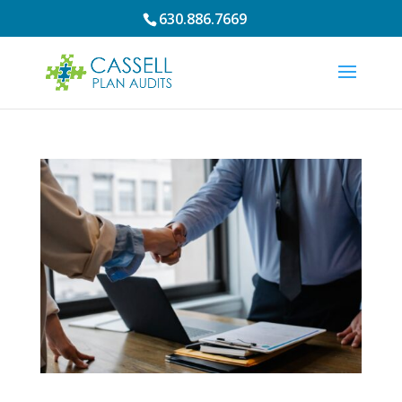
630.886.7669