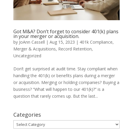
Got M&A? Don’t forget to consider 401(k) plans
in your merger or acquisition.
by
JoAnn Cassell
|
Aug 15, 2023
|
401k Compliance
,
Merger & Acquisitions
,
Record Retention
,
Uncategorized
Don’t get surprised at audit time. Stay compliant when
handling the 401(k) or benefits plans during a merger
or acquisition. Merging or holding companies? Buying a
business? “What will happen to our 401(k)?” is a
question that rarely comes up. But the last...
Categories
Categories