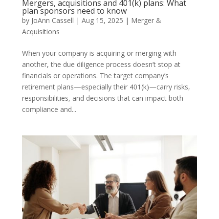
Mergers, acquisitions and 401(k) plans: What
plan sponsors need to know
by
JoAnn Cassell
|
Aug 15, 2025
|
Merger &
Acquisitions
When your company is acquiring or merging with
another, the due diligence process doesn’t stop at
financials or operations. The target company’s
retirement plans—especially their 401(k)—carry risks,
responsibilities, and decisions that can impact both
compliance and...