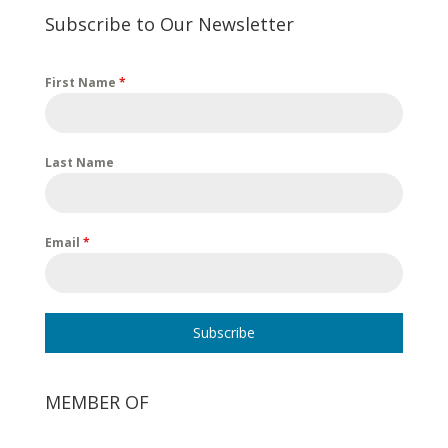
Subscribe to Our Newsletter
First Name
*
Last Name
Email
*
Subscribe
MEMBER OF